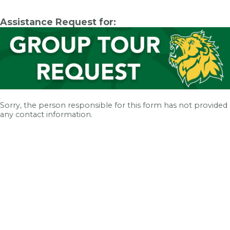
Assistance Request for:
Sorry, the person responsible for this form has not provided
any contact information.