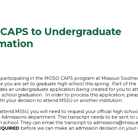
CAPS to Undergraduate
mation
 participating in the MOSO CAPS program at Missouri Southe
te you are set to graduate high school this spring. Part of th
des an undergraduate application being created for you to a
 school graduation. In order to process this application, ple
ith your decision to attend MSSU or another institution.
 attend MSSU, you will need to request your official high school
 Admissions department. This transcript needs to be sent to u
h school. They can email the transcript to admissions@mssu.
EQUIRED
before we can make an admission decision on your