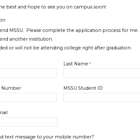
he best and hope to see you on campus soon!
ion
ttend MSSU. Please complete the application process for me.
tend another institution.
ed or will not be attending college right after graduation.
Last Name
e Number
MSSU Student ID
ail
d text message to your mobile number?