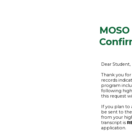
MOSO 
Confir
Dear Student,
Thank you for
records indica
program inclu
following high
this request w
If you plan to
be sent to the
from your hig
transcript is
R
application.