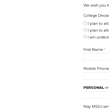
We wish you t
College Decis
I plan to a
I plan to at
I am undecid
First Name
Mobile Phon
PERSONAL
em
May MSSU sen