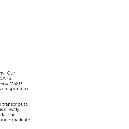
rn. Our
e CAPS
ttend MSSU
ase respond to
 transcript to
s directly
edu. The
 undergraduate